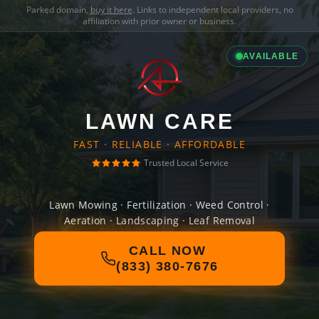
Parked domain,
buy it here
. Links to independent local providers, no
affiliation with prior owner or business.
AVAILABLE
LAWN CARE
FAST · RELIABLE · AFFORDABLE
Trusted Local Service
Lawn Mowing · Fertilization · Weed Control ·
Aeration · Landscaping · Leaf Removal
CALL NOW
(833) 380-7676