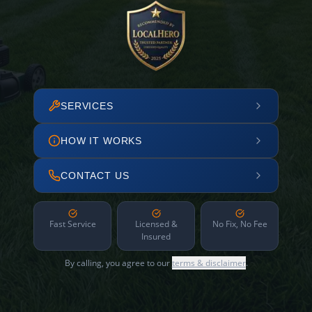
SERVICES
HOW IT WORKS
CONTACT US
Fast Service
Licensed &
No Fix, No Fee
Insured
By calling, you agree to our
terms & disclaimer
.